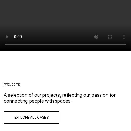
PROJECTS
A selection of our projects, reflecting our passion for
connecting people with spaces.
EXPLORE ALL CASES