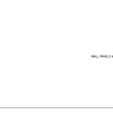
WALL PANELS 