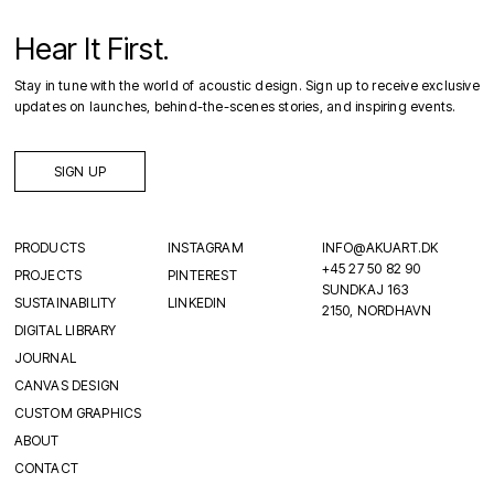
Hear It First.
Stay in tune with the world of acoustic design. Sign up to receive exclusive
updates on launches, behind-the-scenes stories, and inspiring events.
SIGN UP
PRODUCTS
INSTAGRAM
INFO@AKUART.DK
+45 27 50 82 90
PROJECTS
PINTEREST
SUNDKAJ 163
SUSTAINABILITY
LINKEDIN
2150, NORDHAVN
DIGITAL LIBRARY
JOURNAL
CANVAS DESIGN
CUSTOM GRAPHICS
ABOUT
CONTACT