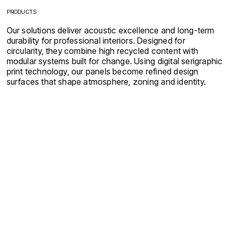
PRODUCTS
Our solutions deliver acoustic excellence and long-term
durability for professional interiors. Designed for
circularity, they combine high recycled content with
modular systems built for change. Using digital serigraphic
print technology, our panels become refined design
surfaces that shape atmosphere, zoning and identity.