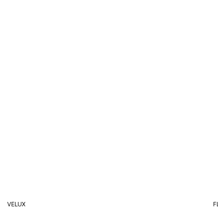
VELUX
F