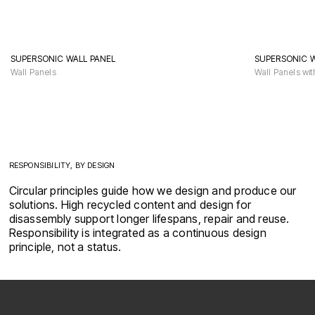
SUPERSONIC WALL PANEL
SUPERSONIC 
Wall Panels
Wall Panels wit
RESPONSIBILITY, BY DESIGN
Circular principles guide how we design and produce our
solutions. High recycled content and design for
disassembly support longer lifespans, repair and reuse.
Responsibility is integrated as a continuous design
principle, not a status.