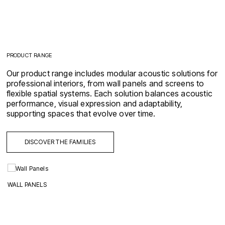
PRODUCT RANGE
Our product range includes modular acoustic solutions for
professional interiors, from wall panels and screens to
flexible spatial systems. Each solution balances acoustic
performance, visual expression and adaptability,
supporting spaces that evolve over time.
DISCOVER THE FAMILIES
WALL PANELS