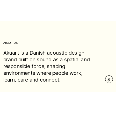
ABOUT US
Akuart is a Danish acoustic design
brand built on sound as a spatial and
responsible force, shaping
environments where people work,
learn, care and connect.
$