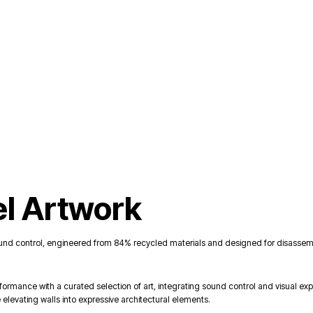
el Artwork
und control, engineered from 84% recycled materials and designed for disassembl
rmance with a curated selection of art, integrating sound control and visual e
 elevating walls into expressive architectural elements.