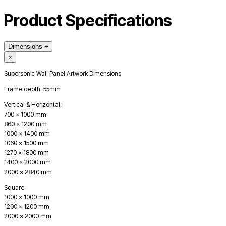
Product Specifications
Dimensions
+
×
Supersonic Wall Panel Artwork Dimensions
Frame depth: 55mm
Vertical & Horizontal:
700 x 1000 mm
860 x 1200 mm
1000 x 1400 mm
1060 x 1500 mm
1270 x 1800 mm
1400 x 2000 mm
2000 x 2840 mm
Square:
1000 x 1000 mm
1200 x 1200 mm
2000 x 2000 mm