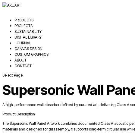
PRODUCTS
PROJECTS
SUSTAINABILITY
DIGITAL LIBRARY
JOURNAL
CANVAS DESIGN
CUSTOM GRAPHICS
ABOUT
CONTACT
Select Page
Supersonic Wall Pan
A high-performance wall absorber defined by curated art, delivering Class A so
Product Description
The Supersonic Wall Panel Artwork combines documented Class A acoustic perfo
materials and designed for disassembly, it supports long-term circular use while