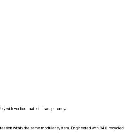
y with verified material transparency.
xpression within the same modular system. Engineered with 84% recycled