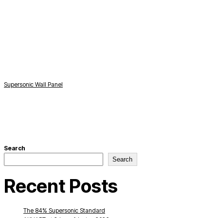
Supersonic Wall Panel
S
Search
Search
Recent Posts
The 84% Supersonic Standard