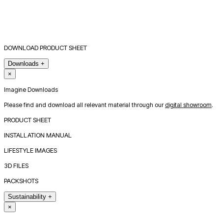
DOWNLOAD PRODUCT SHEET
Downloads
+
×
Imagine Downloads
Please find and download all relevant material through our
digital showroom
.
PRODUCT SHEET
INSTALLATION MANUAL
LIFESTYLE IMAGES
3D FILES
PACKSHOTS
Sustainability
+
×