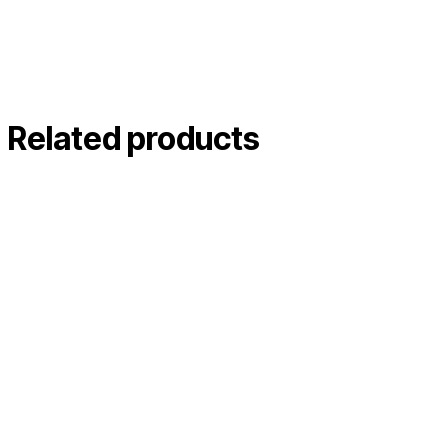
Related products