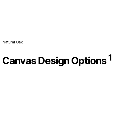
Natural Oak
1
Canvas Design Options