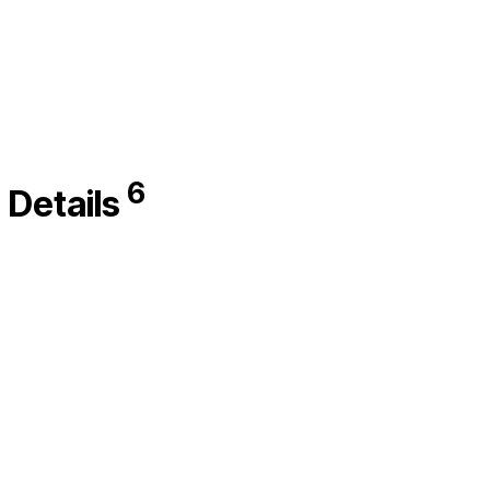
6
Details