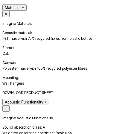
Materials
+
×
Imagine Materials
Acoustic material:
PET made with 75% recycled fibres from plastic bottles
Frame:
Oak
Canvas:
Polyester made with 100% recycled polyester fibres
Mounting:
Wall hangers
DOWNLOAD PRODUCT SHEET
Acoustic Functionality
+
×
Imagine Acoustic Functionality
Sound absorption class: A
Weighted absorption coefficient (αw): 0.95