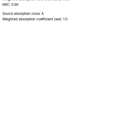
NRC: 0.90
Sound absorption class: A
Weighted absorption coefficient (αw): 1.0