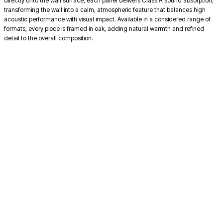
directly onto the wall surface, each panel delivers Class A sound absorption,
transforming the wall into a calm, atmospheric feature that balances high
acoustic performance with visual impact. Available in a considered range of
formats, every piece is framed in oak, adding natural warmth and refined
detail to the overall composition.