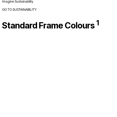
Imagine Sustainability
GO TO SUSTAINABILITY
1
Standard Frame Colours