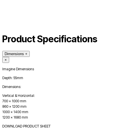
Product Specifications
Dimensions
+
×
Imagine Dimensions
Depth: 55mm
Dimensions:
Vertical & Horizontal:
700 x 1000 mm
860 x 1200 mm
1000 x 1400 mm
1200 x 1680 mm
DOWNLOAD PRODUCT SHEET