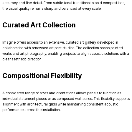
accuracy and fine detail. From subtle tonal transitions to bold compositions,
the visual quality remains sharp and balanced at every scale.
Curated Art Collection
Imagine offers access to an extensive, curated art gallery developed in
collaboration with renowned art print studios. The collection spans painted
works and art photography, enabling projects to align acoustic solutions with a
clear aesthetic direction.
Compositional Flexibility
A considered range of sizes and orientations allows panels to function as
individual statement pieces or as composed wall series. This flexibility supports
alignment with architectural grids while maintaining consistent acoustic
performance across the installation.