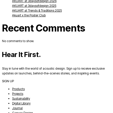
AKUART at 3daysofdesign 2026
AKUART at 3daysofdesign 2025
AKUART at Trends & Traditions 2025
Akuart x the Poster Club
Recent Comments
No comments to show.
Hear It First.
Stay in tune with the world of acoustic design. Sign up to receive exclusive
updates on launches, behind-the-scenes stories, and inspiring events.
SIGN UP
Products
Projects
Sustainability
Digital Library
Journal
Canvas Design