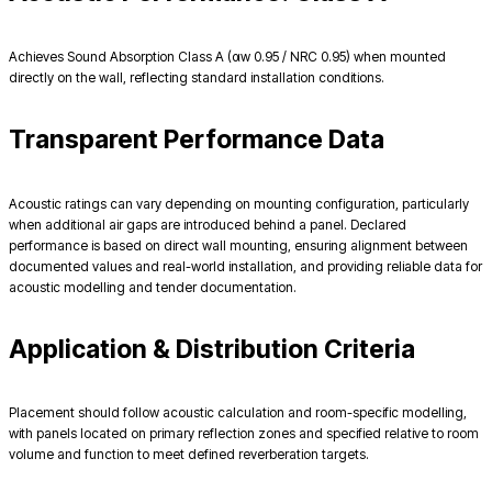
Achieves Sound Absorption Class A (αw 0.95 / NRC 0.95) when mounted
directly on the wall, reflecting standard installation conditions.
Transparent Performance Data
Acoustic ratings can vary depending on mounting configuration, particularly
when additional air gaps are introduced behind a panel. Declared
performance is based on direct wall mounting, ensuring alignment between
documented values and real-world installation, and providing reliable data for
acoustic modelling and tender documentation.
Application & Distribution Criteria
Placement should follow acoustic calculation and room-specific modelling,
with panels located on primary reflection zones and specified relative to room
volume and function to meet defined reverberation targets.