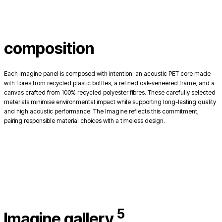
composition
Each Imagine panel is composed with intention: an acoustic PET core made
with fibres from recycled plastic bottles, a refined oak-veneered frame, and a
canvas crafted from 100% recycled polyester fibres. These carefully selected
materials minimise environmental impact while supporting long-lasting quality
and high acoustic performance. The Imagine reflects this commitment,
pairing responsible material choices with a timeless design.
5
Imagine gallery