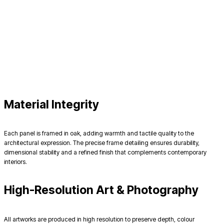
Material Integrity
Each panel is framed in oak, adding warmth and tactile quality to the
architectural expression. The precise frame detailing ensures durability,
dimensional stability and a refined finish that complements contemporary
interiors.
High-Resolution Art & Photography
All artworks are produced in high resolution to preserve depth, colour