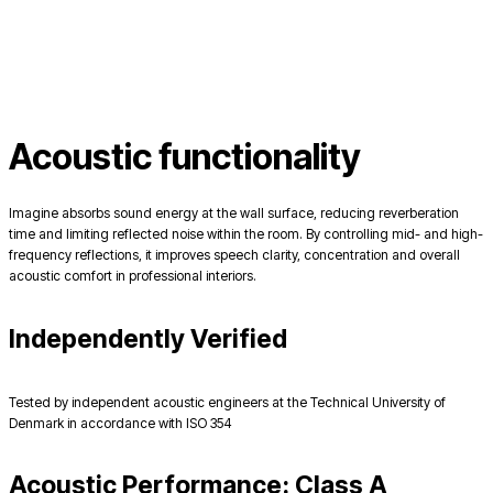
Acoustic functionality
Imagine absorbs sound energy at the wall surface, reducing reverberation
time and limiting reflected noise within the room. By controlling mid- and high-
frequency reflections, it improves speech clarity, concentration and overall
acoustic comfort in professional interiors.
Independently Verified
Tested by independent acoustic engineers at the Technical University of
Denmark in accordance with ISO 354
Acoustic Performance: Class A