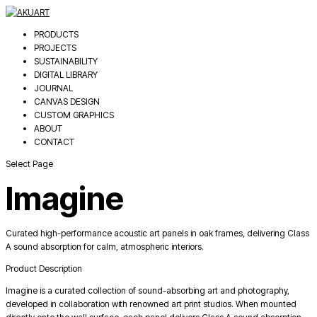
PRODUCTS
PROJECTS
SUSTAINABILITY
DIGITAL LIBRARY
JOURNAL
CANVAS DESIGN
CUSTOM GRAPHICS
ABOUT
CONTACT
Select Page
Imagine
Curated high-performance acoustic art panels in oak frames, delivering Class
A sound absorption for calm, atmospheric interiors.
Product Description
Imagine is a curated collection of sound-absorbing art and photography,
developed in collaboration with renowned art print studios. When mounted