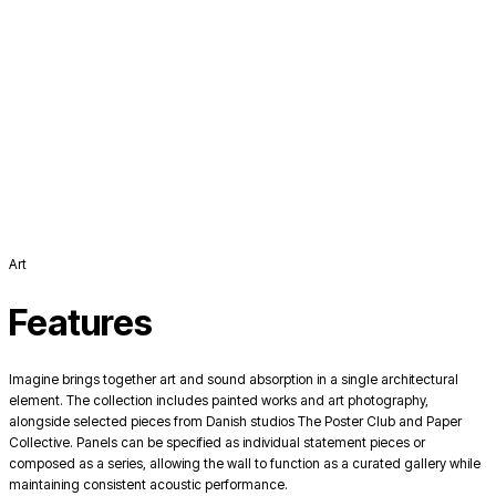
Art
Features
Imagine brings together art and sound absorption in a single architectural
element. The collection includes painted works and art photography,
alongside selected pieces from Danish studios The Poster Club and Paper
Collective. Panels can be specified as individual statement pieces or
composed as a series, allowing the wall to function as a curated gallery while
maintaining consistent acoustic performance.