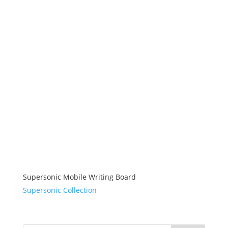
Supersonic Mobile Writing Board
Supersonic Collection