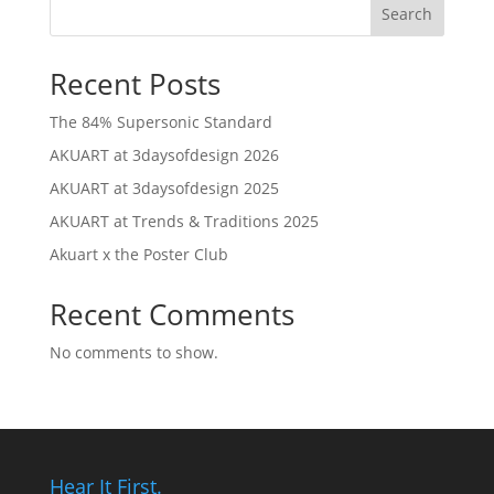
Search
Recent Posts
The 84% Supersonic Standard
AKUART at 3daysofdesign 2026
AKUART at 3daysofdesign 2025
AKUART at Trends & Traditions 2025
Akuart x the Poster Club
Recent Comments
No comments to show.
Hear It First.