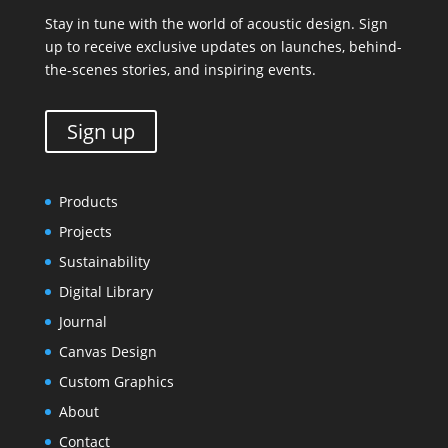
Stay in tune with the world of acoustic design. Sign
up to receive exclusive updates on launches, behind-
the-scenes stories, and inspiring events.
Sign up
Products
Projects
Sustainability
Digital Library
Journal
Canvas Design
Custom Graphics
About
Contact