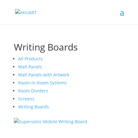
Writing Boards
All Products
Wall Panels
Wall Panels with Artwork
Room-In-Room Systems
Room Dividers
Screens
Writing Boards