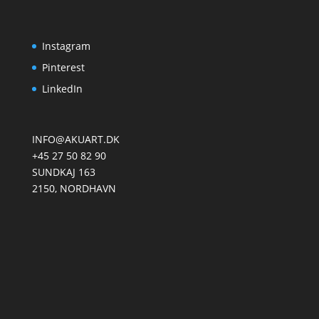
Instagram
Pinterest
LinkedIn
INFO@AKUART.DK
+45 27 50 82 90
SUNDKAJ 163
2150, NORDHAVN