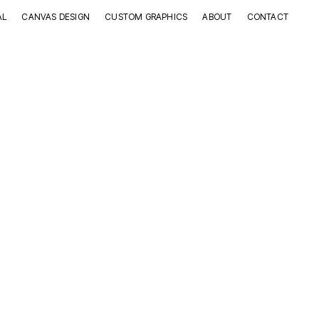
AL
CANVAS DESIGN
CUSTOM GRAPHICS
ABOUT
CONTACT