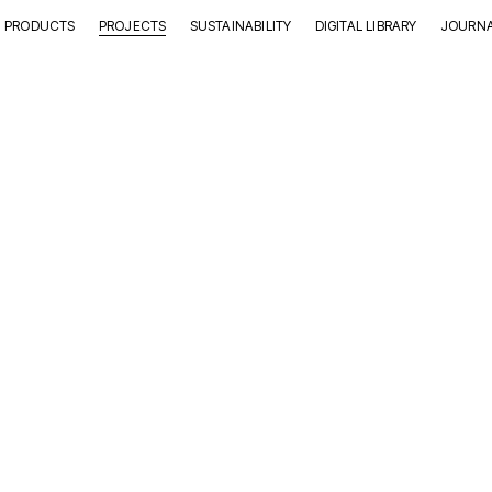
PRODUCTS
PROJECTS
SUSTAINABILITY
DIGITAL LIBRARY
JOURN