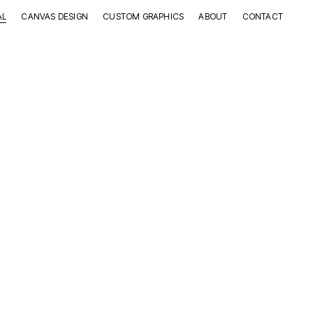
AL
CANVAS DESIGN
CUSTOM GRAPHICS
ABOUT
CONTACT