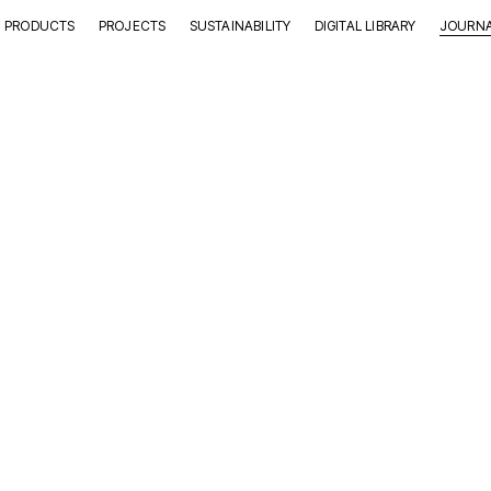
PRODUCTS
PROJECTS
SUSTAINABILITY
DIGITAL LIBRARY
JOURN