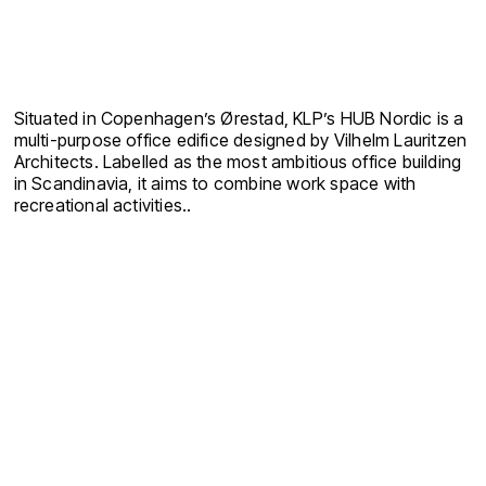
Situated in Copenhagen’s Ørestad, KLP’s HUB Nordic is a
multi-purpose office edifice designed by Vilhelm Lauritzen
Architects. Labelled as the most ambitious office building
in Scandinavia, it aims to combine work space with
recreational activities.
.