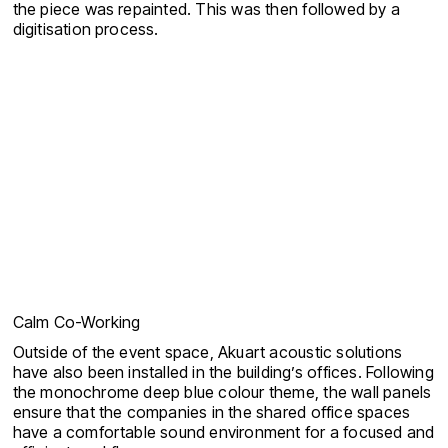
the piece was repainted. This was then followed by a
digitisation process.
Calm Co-Working
Outside of the event space, Akuart acoustic solutions
have also been installed in the building’s offices. Following
the monochrome deep blue colour theme, the wall panels
ensure that the companies in the shared office spaces
have a comfortable sound environment for a focused and