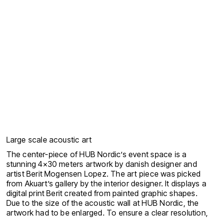
Large scale acoustic art
The center-piece of HUB Nordic’s event space is a
stunning 4×30 meters artwork by danish designer and
artist Berit Mogensen Lopez. The art piece was picked
from Akuart’s gallery by the interior designer. It displays a
digital print Berit created from painted graphic shapes.
Due to the size of the acoustic wall at HUB Nordic, the
artwork had to be enlarged. To ensure a clear resolution,