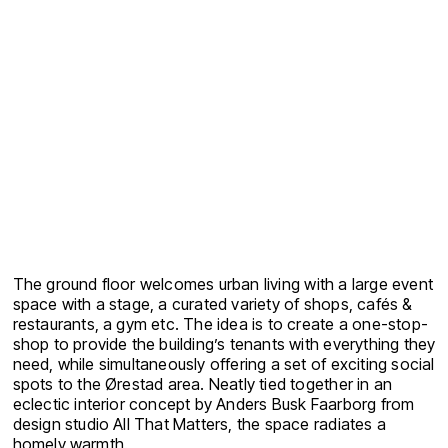
The ground floor welcomes urban living with a large event
space with a stage, a curated variety of shops, cafés &
restaurants, a gym etc. The idea is to create a one-stop-
shop to provide the building’s tenants with everything they
need, while simultaneously offering a set of exciting social
spots to the Ørestad area. Neatly tied together in an
eclectic interior concept by Anders Busk Faarborg from
design studio All That Matters, the space radiates a
homely warmth.