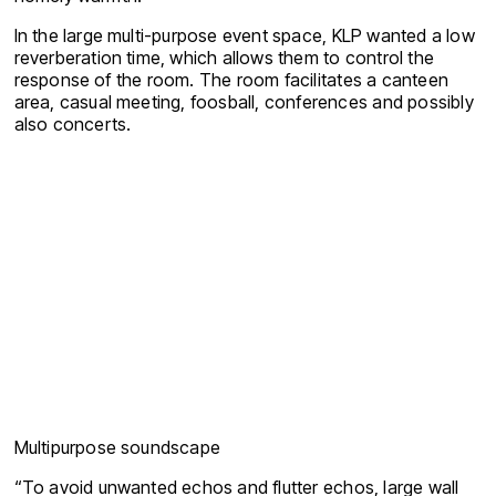
In the large multi-purpose event space, KLP wanted a low
reverberation time, which allows them to control the
response of the room. The room facilitates a canteen
area, casual meeting, foosball, conferences and possibly
also concerts.
Multipurpose soundscape
“To avoid unwanted echos and flutter echos, large wall