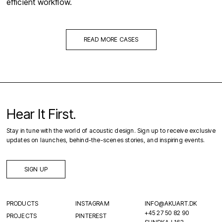
efficient workflow.
READ MORE CASES
Hear It First.
Stay in tune with the world of acoustic design. Sign up to receive exclusive
updates on launches, behind-the-scenes stories, and inspiring events.
SIGN UP
PRODUCTS
INSTAGRAM
INFO@AKUART.DK
+45 27 50 82 90
PROJECTS
PINTEREST