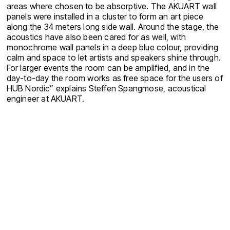
areas where chosen to be absorptive. The AKUART wall
panels were installed in a cluster to form an art piece
along the 34 meters long side wall. Around the stage, the
acoustics have also been cared for as well, with
monochrome wall panels in a deep blue colour, providing
calm and space to let artists and speakers shine through.
For larger events the room can be amplified, and in the
day-to-day the room works as free space for the users of
HUB Nordic” explains Steffen Spangmose, acoustical
engineer at AKUART.