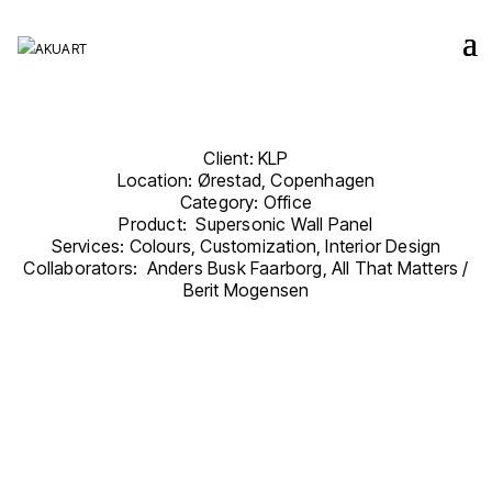
Client: KLP
Location: Ørestad, Copenhagen
Category: Office
Product: Supersonic Wall Panel
Services: Colours, Customization, Interior Design
Collaborators: Anders Busk Faarborg, All That Matters /
Berit Mogensen