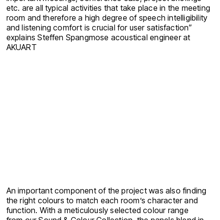
etc. are all typical activities that take place in the meeting
room and therefore a high degree of speech intelligibility
and listening comfort is crucial for user satisfaction”
explains Steffen Spangmose acoustical engineer at
AKUART
An important component of the project was also finding
the right colours to match each room’s character and
function. With a meticulously selected colour range