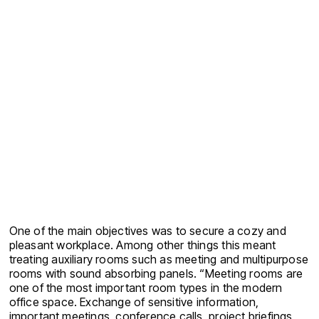
One of the main objectives was to secure a cozy and
pleasant workplace. Among other things this meant
treating auxiliary rooms such as meeting and multipurpose
rooms with sound absorbing panels. “Meeting rooms are
one of the most important room types in the modern
office space. Exchange of sensitive information,
important meetings, conference calls, project briefings