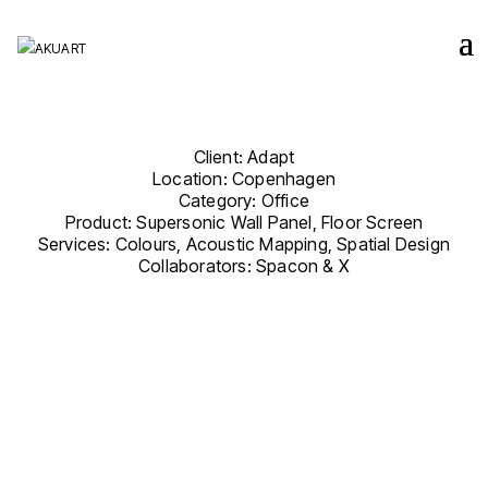
Client: Adapt
Location: Copenhagen
Category: Office
Product: Supersonic Wall Panel, Floor Screen
Services: Colours, Acoustic Mapping, Spatial Design
Collaborators:
Spacon & X