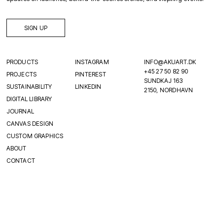
SIGN UP
PRODUCTS
INSTAGRAM
INFO@AKUART.DK
+45 27 50 82 90
PROJECTS
PINTEREST
SUNDKAJ 163
SUSTAINABILITY
LINKEDIN
2150, NORDHAVN
DIGITAL LIBRARY
JOURNAL
CANVAS DESIGN
CUSTOM GRAPHICS
ABOUT
CONTACT