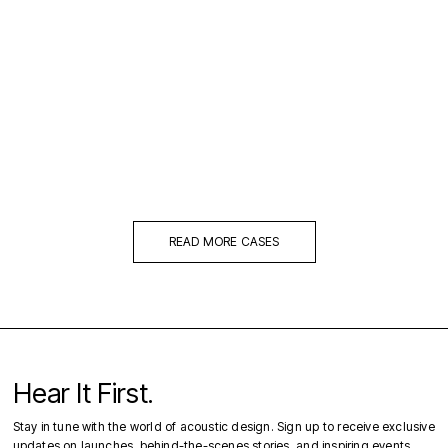
READ MORE CASES
Hear It First.
Stay in tune with the world of acoustic design. Sign up to receive exclusive
updates on launches, behind-the-scenes stories, and inspiring events.