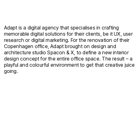
Adapt is a digital agency that specialises in crafting
memorable digital solutions for their clients, be it UX, user
research or digital marketing. For the renovation of their
Copenhagen office, Adapt brought on design and
architecture studio Spacon & X, to define a new interior
design concept for the entire office space. The result – a
playful and colourful environment to get that creative juice
going.