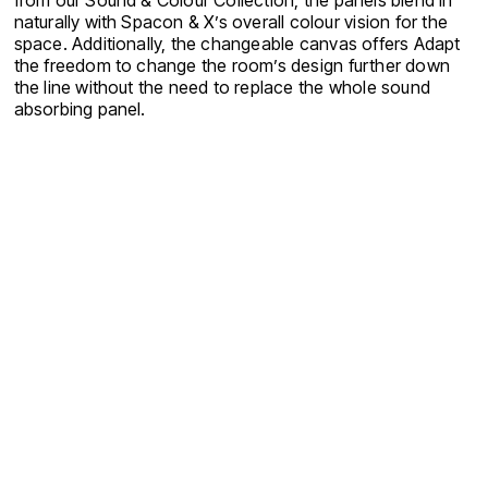
from our Sound & Colour Collection, the panels blend in
naturally with Spacon & X’s overall colour vision for the
space. Additionally, the changeable canvas offers Adapt
the freedom to change the room’s design further down
the line without the need to replace the whole sound
absorbing panel.