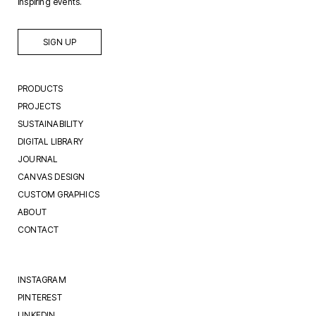
inspiring events.
SIGN UP
PRODUCTS
PROJECTS
SUSTAINABILITY
DIGITAL LIBRARY
JOURNAL
CANVAS DESIGN
CUSTOM GRAPHICS
ABOUT
CONTACT
INSTAGRAM
PINTEREST
LINKEDIN