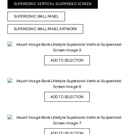
SUPERSONIC VERTICAL SUSPENDED SCREEN
SUPERSONIC WALL PANEL
SUPERSONIC WALL PANEL ARTWORK
ADD TO SELECTION
ADD TO SELECTION
ADD TO SELECTION