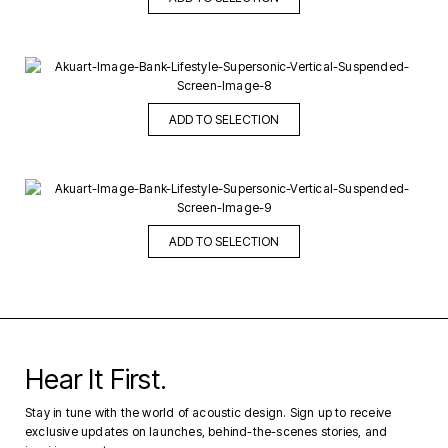
ADD TO SELECTION
ADD TO SELECTION
Hear It First.
Stay in tune with the world of acoustic design. Sign up to receive
exclusive updates on launches, behind-the-scenes stories, and