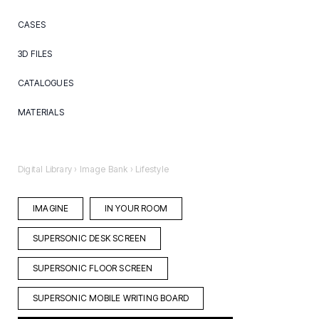
CASES
Care
3D FILES
Hospitality
3d files
CATALOGUES
Learning
Pcon Catalogue
Brochures
Office
MATERIALS
Aluminium
Ceramic
Digital Library
›
Image Bank
›
Lifestyle
Textile
IMAGINE
IN YOUR ROOM
SUPERSONIC DESK SCREEN
SUPERSONIC FLOOR SCREEN
SUPERSONIC MOBILE WRITING BOARD