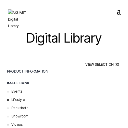
Digital Library
VIEW SELECTION (
0
)
PRODUCT INFORMATION
Care & Maintenance
IMAGE BANK
Certificates & Declarations
Events
Installation Guides
Lifestyle
Order Documents
Packshots
Specification Sheets
Showroom
Videos