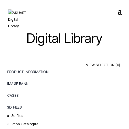
Digital Library
VIEW SELECTION (
0
)
PRODUCT INFORMATION
Care & Maintenance
IMAGE BANK
Certificates & Declarations
Events
CASES
Installation Guides
Lifestyle
Care
Order Documents
3D FILES
Packshots
Hospitality
Specification Sheets
3d files
Showroom
Learning
Pcon Catalogue
Videos
Office