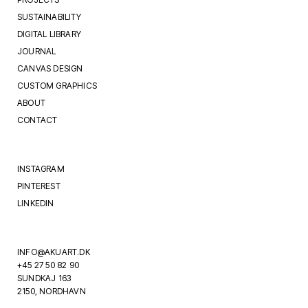
SUSTAINABILITY
DIGITAL LIBRARY
JOURNAL
CANVAS DESIGN
CUSTOM GRAPHICS
ABOUT
CONTACT
INSTAGRAM
PINTEREST
LINKEDIN
INFO@AKUART.DK
+45 27 50 82 90
SUNDKAJ 163
2150, NORDHAVN