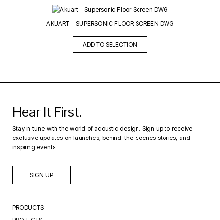
AKUART – SUPERSONIC FLOOR SCREEN DWG
ADD TO SELECTION
Hear It First.
Stay in tune with the world of acoustic design. Sign up to receive
exclusive updates on launches, behind-the-scenes stories, and
inspiring events.
SIGN UP
PRODUCTS
PROJECTS