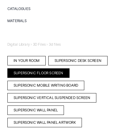
CATALOGUES
Brochures
MATERIALS
Aluminium
Ceramic
Digital Library
›
3D Files
›
3d files
Textile
IN YOUR ROOM
SUPERSONIC DESK SCREEN
SUPERSONIC FLOOR SCREEN
SUPERSONIC MOBILE WRITING BOARD
SUPERSONIC VERTICAL SUSPENDED SCREEN
SUPERSONIC WALL PANEL
SUPERSONIC WALL PANEL ARTWORK